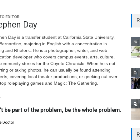
O EDITOR
R
ephen Day
en Day is a transfer student at California State University,
Bernardino, majoring in English with a concentration in
ing and Rhetoric. He is a photographer, writer, and web
ication developer who covers campus events, arts, culture,
community stories for the Coyote Chronicle. When he's not
rting or taking photos, he can usually be found attending
erts, covering local theater productions, or geeking out over
etop roleplaying games and Magic: The Gathering.
't be part of the problem, be the whole problem.
e Doctor
R