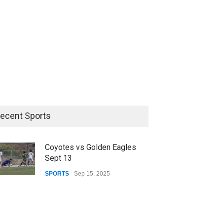
ecent Sports
Coyotes vs Golden Eagles
Sept 13
SPORTS
Sep 15, 2025