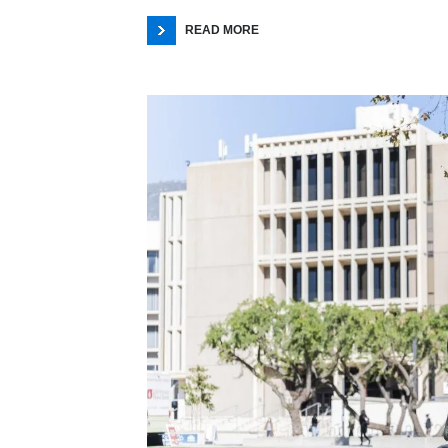
READ MORE