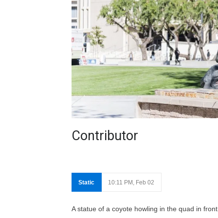
Contributor
Static
10:11 PM, Feb 02
A statue of a coyote howling in the quad in fr