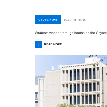
CSUSB News
10:11 PM, Feb 02
Students wander through booths on the Coyote 
READ MORE