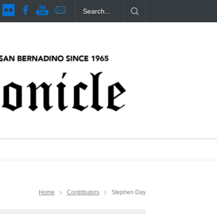
es Issue 44
CSUSB Students Confront Costs
Clean California Mo
11 months ago
11 months ago
Home
Contributors
Stephen Day