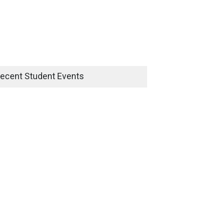
ecent Student Events