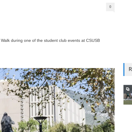
0
Walk during one of the student club events at CSUSB
R