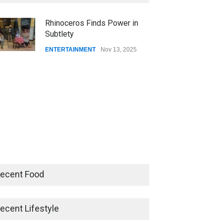
CSUSB NEWS
Dec 01, 2025
Rhinoceros Finds Power in
Subtlety
CSUs AI Rollout Prioritized
Good Press Over Good
ENTERTAINMENT
Nov 13, 2025
Preparation
CSUSB NEWS
Nov 11, 2025
ecent Food
ecent Lifestyle