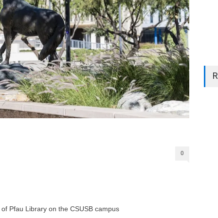
R
0
ont of Pfau Library on the CSUSB campus