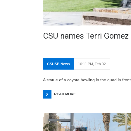
CSU names Terri Gomez 
CSUSB News
10:11 PM, Feb 02
A statue of a coyote howling in the quad in fr
READ MORE