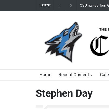
Student Fees Incre
LATEST
8 days ago
about a month ago
3 months ago
8
Home
Recent Content
Cate
Stephen Day