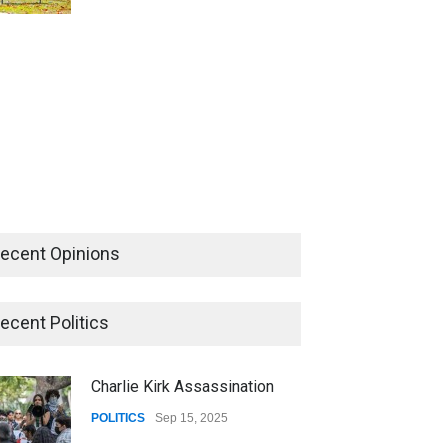
ecent Opinions
ecent Politics
Charlie Kirk Assassination
POLITICS
Sep 15, 2025