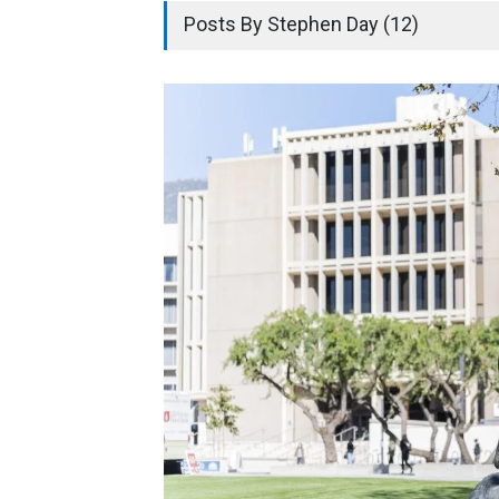
Posts By Stephen Day (12)