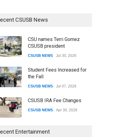
ecent CSUSB News
CSU names Terri Gomez
CSUSB president
CSUSB NEWS
Jul 30, 2026
Student Fees Increased for
the Fall
CSUSB NEWS
Jul 07, 2026
CSUSB IRA Fee Changes
CSUSB NEWS
Apr 30, 2026
CSUSB Students Confront
ecent Entertainment
Costs