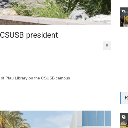
CSUSB president
0
ont of Pfau Library on the CSUSB campus
R