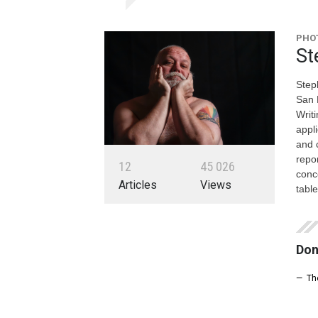
PHOT
St
Steph
San 
Writ
appl
and 
repo
1
2
4
5
0
2
6
conc
Articles
Views
tabl
Don
— Th