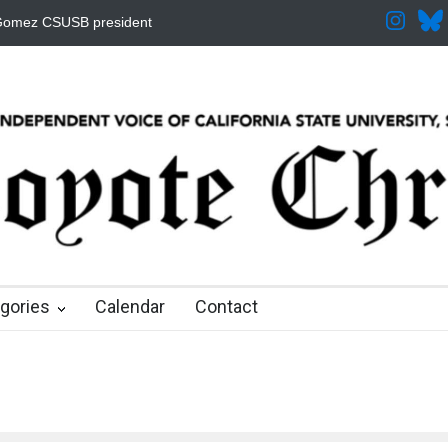
ased for the Fall
CSUSB IRA Fee Changes
Pacific Review Releas
 months ago
8 months ago
9 months ago
9 months ago
9 months ago
gories
Calendar
Contact