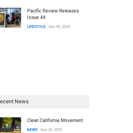
Pacific Review Releases
Issue 44
LIFESTYLE
Dec 05, 2025
ecent News
Clean California Movement
NEWS
Nov 25, 2025