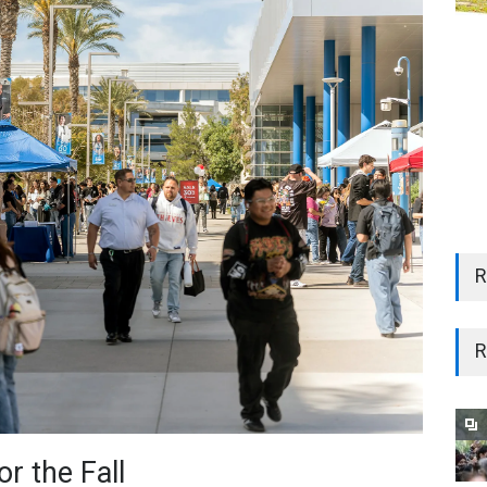
R
R
r the Fall