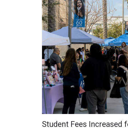
Student Fees Increased fo