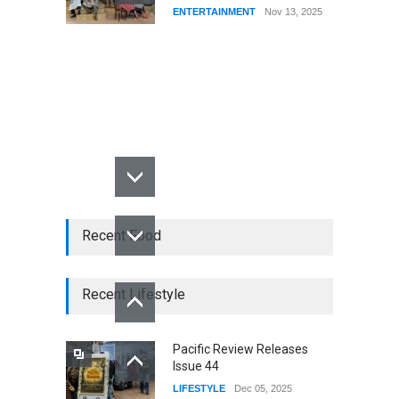
ENTERTAINMENT
Nov 13, 2025
Recent Food
Recent Lifestyle
Pacific Review Releases
Issue 44
LIFESTYLE
Dec 05, 2025