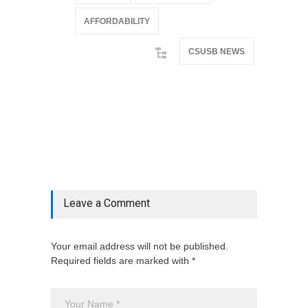
AFFORDABILITY
CSUSB NEWS
@if(isset($latest_categories[strtolower(str_replace('
& ', '', $post_deets->category))])
@include('partials.posts._related_post_gallery',
["category"=>$post_deets->category,
"latest_posts"=>$latest_categories[strtolower(str_replace('
& ', '', $post_deets->category))],
'page_id'=>$pe->page_id]) @endif
Leave a Comment
Your email address will not be published.
Required fields are marked with *