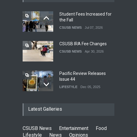
Student Fees Increased for
the Fall
CSUSB NEWS
Jul 07, 2026
CSUSB IRA Fee Changes
CSUSB NEWS
Apr 30, 2026
Pacific Review Releases
Issue 44
LIFESTYLE
Dec 05, 2025
CSUSB Students Confront
Latest Galleries
Costs
CSUSB NEWS
Dec 01, 2025
CSUSB News
Entertainment
Food
Clean California Movement
Lifestyle
News
Opinions