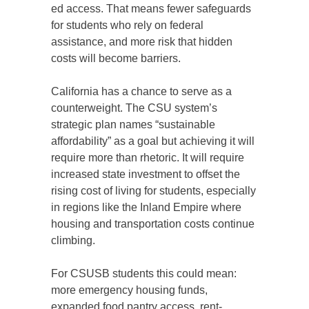
ed access. That means fewer safeguards
for students who rely on federal
assistance, and more risk that hidden
costs will become barriers.
California has a chance to serve as a
counterweight. The CSU system’s
strategic plan names “sustainable
affordability” as a goal but achieving it will
require more than rhetoric. It will require
increased state investment to offset the
rising cost of living for students, especially
in regions like the Inland Empire where
housing and transportation costs continue
climbing.
For CSUSB students this could mean:
more emergency housing funds,
expanded food pantry access, rent-