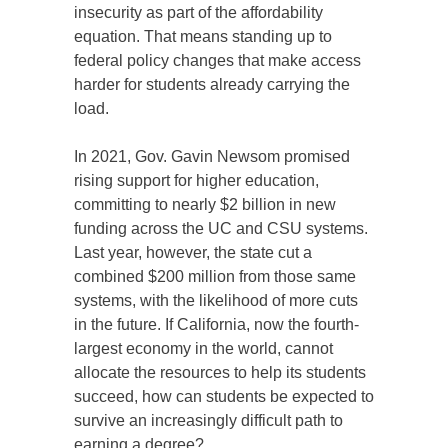
insecurity as part of the affordability
equation. That means standing up to
federal policy changes that make access
harder for students already carrying the
load.
In 2021, Gov. Gavin Newsom promised
rising support for higher education,
committing to nearly $2 billion in new
funding across the UC and CSU systems.
Last year, however, the state cut a
combined $200 million from those same
systems, with the likelihood of more cuts
in the future. If California, now the fourth-
largest economy in the world, cannot
allocate the resources to help its students
succeed, how can students be expected to
survive an increasingly difficult path to
earning a degree?