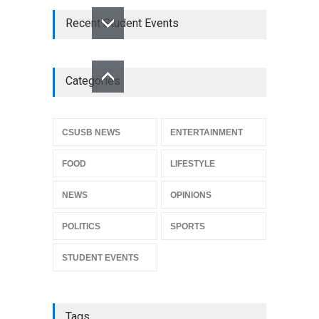
Recent Student Events
Categories
CSUSB NEWS
ENTERTAINMENT
FOOD
LIFESTYLE
NEWS
OPINIONS
POLITICS
SPORTS
STUDENT EVENTS
Tags