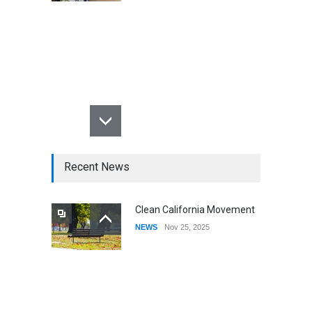
Recent News
Clean California Movement
NEWS
Nov 25, 2025