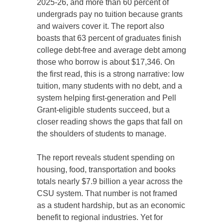
2025-26, and more than 60 percent of
undergrads pay no tuition because grants
and waivers cover it. The report also
boasts that 63 percent of graduates finish
college debt-free and average debt among
those who borrow is about $17,346. On
the first read, this is a strong narrative: low
tuition, many students with no debt, and a
system helping first-generation and Pell
Grant-eligible students succeed, but a
closer reading shows the gaps that fall on
the shoulders of students to manage.
The report reveals student spending on
housing, food, transportation and books
totals nearly $7.9 billion a year across the
CSU system. That number is not framed
as a student hardship, but as an economic
benefit to regional industries. Yet for