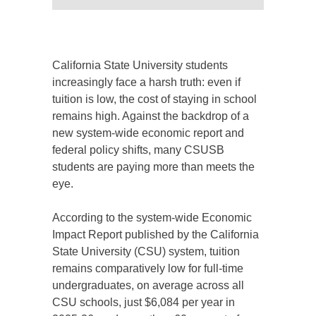
California State University students
increasingly face a harsh truth: even if
tuition is low, the cost of staying in school
remains high. Against the backdrop of a
new system-wide economic report and
federal policy shifts, many CSUSB
students are paying more than meets the
eye.
According to the system-wide Economic
Impact Report published by the California
State University (CSU) system, tuition
remains comparatively low for full-time
undergraduates, on average across all
CSU schools, just $6,084 per year in