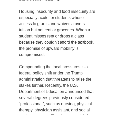
Housing insecurity and food insecurity are
especially acute for students whose
access to grants and waivers covers
tuition but not rent or groceries. When a
student misses rent or drops a class
because they couldn’t afford the textbook,
the promise of upward mobility is
compromised.
Compounding the local pressures is a
federal policy shift under the Trump
administration that threatens to raise the
stakes further. Recently, the U.S.
Department of Education announced that
several degrees previously considered
“professional”, such as nursing, physical
therapy, physician assistant, and social