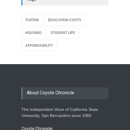
{
TUITION
EDUCATION COSTS
HOUSING
STUDENT LIFE
AFFORDABILITY
About Coyote Chronicle
The Independent Voice of California State
University, San Bernardino since 1965
Coyote Chronicle