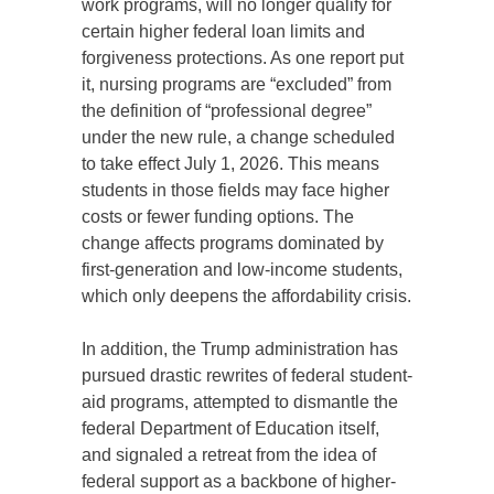
work programs, will no longer qualify for
certain higher federal loan limits and
forgiveness protections. As one report put
it, nursing programs are “excluded” from
the definition of “professional degree”
under the new rule, a change scheduled
to take effect July 1, 2026. This means
students in those fields may face higher
costs or fewer funding options. The
change affects programs dominated by
first-generation and low-income students,
which only deepens the affordability crisis.
In addition, the Trump administration has
pursued drastic rewrites of federal student-
aid programs, attempted to dismantle the
federal Department of Education itself,
and signaled a retreat from the idea of
federal support as a backbone of higher-