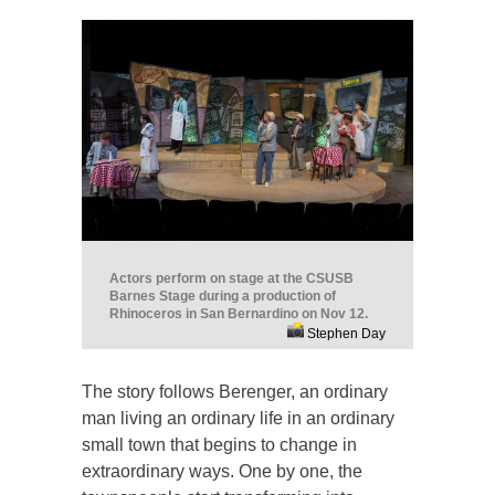
Actors perform on stage at the CSUSB
Barnes Stage during a production of
Rhinoceros in San Bernardino on Nov 12.
Stephen Day
The story follows Berenger, an ordinary
man living an ordinary life in an ordinary
small town that begins to change in
extraordinary ways. One by one, the