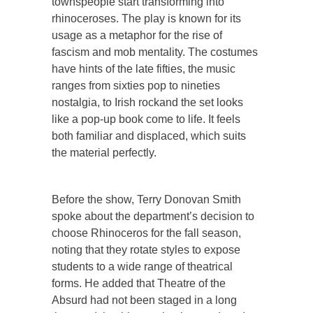
townspeople start transforming into
rhinoceroses. The play is known for its
usage as a metaphor for the rise of
fascism and mob mentality. The costumes
have hints of the late fifties, the music
ranges from sixties pop to nineties
nostalgia, to Irish rockand the set looks
like a pop-up book come to life. It feels
both familiar and displaced, which suits
the material perfectly.
Before the show, Terry Donovan Smith
spoke about the department’s decision to
choose Rhinoceros for the fall season,
noting that they rotate styles to expose
students to a wide range of theatrical
forms. He added that Theatre of the
Absurd had not been staged in a long