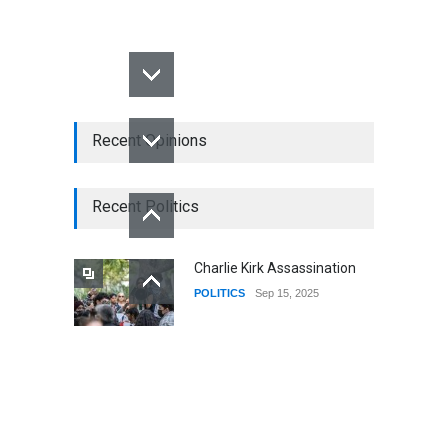
Recent Opinions
Recent Politics
Charlie Kirk Assassination
POLITICS
Sep 15, 2025