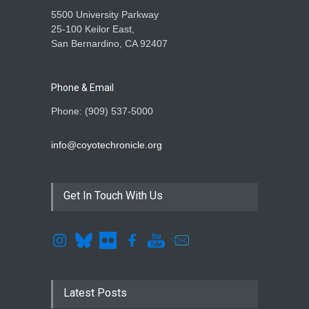
5500 University Parkway
25-100 Keilor East,
San Bernardino, CA 92407
Phone & Email
Phone: (909) 537-5000
info@coyotechronicle.org
Get In Touch With Us
Latest Posts