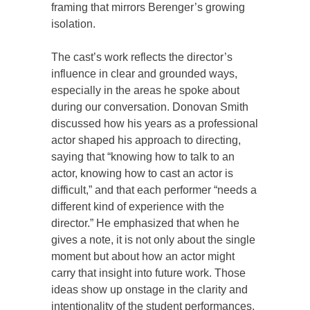
framing that mirrors Berenger’s growing
isolation.
The cast’s work reflects the director’s
influence in clear and grounded ways,
especially in the areas he spoke about
during our conversation. Donovan Smith
discussed how his years as a professional
actor shaped his approach to directing,
saying that “knowing how to talk to an
actor, knowing how to cast an actor is
difficult,” and that each performer “needs a
different kind of experience with the
director.” He emphasized that when he
gives a note, it is not only about the single
moment but about how an actor might
carry that insight into future work. Those
ideas show up onstage in the clarity and
intentionality of the student performances.