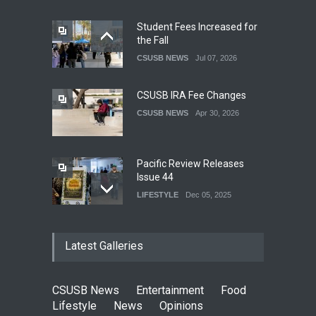
Student Fees Increased for
the Fall
CSUSB NEWS
Jul 07, 2026
CSUSB IRA Fee Changes
CSUSB NEWS
Apr 30, 2026
Pacific Review Releases
Issue 44
LIFESTYLE
Dec 05, 2025
CSUSB Students Confront
Latest Galleries
Costs
CSUSB NEWS
Dec 01, 2025
CSUSB News
Entertainment
Food
Clean California Movement
Lifestyle
News
Opinions