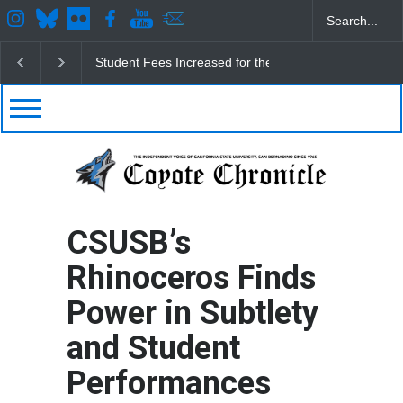
CSUSB IRA Fee Changes
Pacific Review Releases 
CSUSB’s
Rhinoceros Finds
Power in Subtlety
and Student
Performances