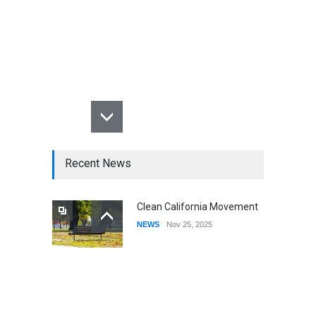
Recent News
Clean California Movement
NEWS
Nov 25, 2025