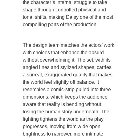
the character’s internal struggle to take
shape through controlled physical and
tonal shifts, making Daisy one of the most
compelling parts of the production.
The design team matches the actors’ work
with choices that enhance the absurd
without overwhelming it. The set, with its
angled lines and stylized shapes, carries
a surreal, exaggerated quality that makes
the world feel slightly off balance. It
resembles a comic-strip pulled into three
dimensions, which keeps the audience
aware that reality is bending without
losing the human story underneath. The
lighting tightens the world as the play
progresses, moving from wide open
brightness to narrower, more intimate