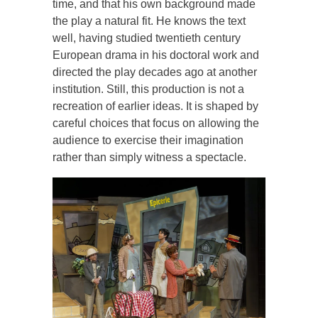
time, and that his own background made
the play a natural fit. He knows the text
well, having studied twentieth century
European drama in his doctoral work and
directed the play decades ago at another
institution. Still, this production is not a
recreation of earlier ideas. It is shaped by
careful choices that focus on allowing the
audience to exercise their imagination
rather than simply witness a spectacle.