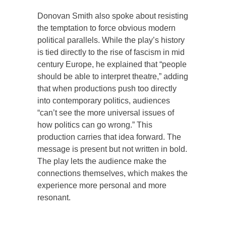
Donovan Smith also spoke about resisting
the temptation to force obvious modern
political parallels. While the play’s history
is tied directly to the rise of fascism in mid
century Europe, he explained that “people
should be able to interpret theatre,” adding
that when productions push too directly
into contemporary politics, audiences
“can’t see the more universal issues of
how politics can go wrong.” This
production carries that idea forward. The
message is present but not written in bold.
The play lets the audience make the
connections themselves, which makes the
experience more personal and more
resonant.