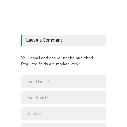
& ', '', $post_deets->category))])
@include('partials.posts._related_post_gallery',
["category"=>$post_deets->category,
"latest_posts"=>$latest_categories[strtolower(str_replace('
& ', '', $post_deets->category))],
'page_id'=>$pe->page_id]) @endif
Leave a Comment
Your email address will not be published.
Required fields are marked with *