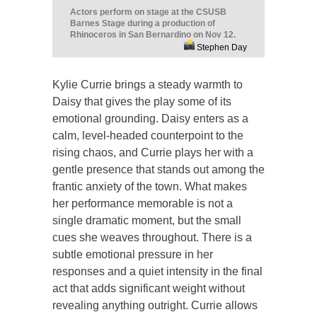
Actors perform on stage at the CSUSB
Barnes Stage during a production of
Rhinoceros in San Bernardino on Nov 12.
Stephen Day
Kylie Currie brings a steady warmth to
Daisy that gives the play some of its
emotional grounding. Daisy enters as a
calm, level-headed counterpoint to the
rising chaos, and Currie plays her with a
gentle presence that stands out among the
frantic anxiety of the town. What makes
her performance memorable is not a
single dramatic moment, but the small
cues she weaves throughout. There is a
subtle emotional pressure in her
responses and a quiet intensity in the final
act that adds significant weight without
revealing anything outright. Currie allows