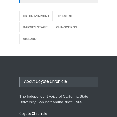
{
ENTERTAINMENT
THEATRE
BARNES STAGE
RHINOCEROS
ABSURD
About Coyote Chronicle
The Independent Voice of California State
University, San Bernardino since 1965
Coyote Chronicle