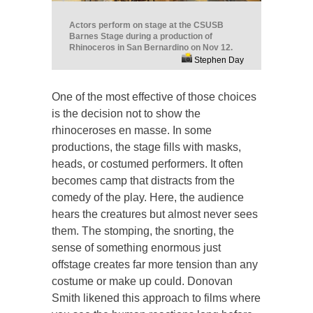
Actors perform on stage at the CSUSB
Barnes Stage during a production of
Rhinoceros in San Bernardino on Nov 12.
Stephen Day
One of the most effective of those choices
is the decision not to show the
rhinoceroses en masse. In some
productions, the stage fills with masks,
heads, or costumed performers. It often
becomes camp that distracts from the
comedy of the play. Here, the audience
hears the creatures but almost never sees
them. The stomping, the snorting, the
sense of something enormous just
offstage creates far more tension than any
costume or make up could. Donovan
Smith likened this approach to films where