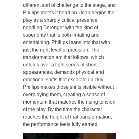
different sort of challenge to the stage, and
Phillips meets it head on. Jean begins the
play as a sharply critical presence,
needling Berenger with the kind of
superiority that is both irritating and
entertaining. Phillips leans into that with
just the right level of precision. The
transformation arc that follows, which
unfolds over a tight series of short
appearances, demands physical and
emotional shifts that escalate quickly.
Phillips makes those shifts visible without
overplaying them, creating a sense of
momentum that matches the rising tension
of the play. By the time the character
reaches the height of that transformation,
the performance feels fully earned.