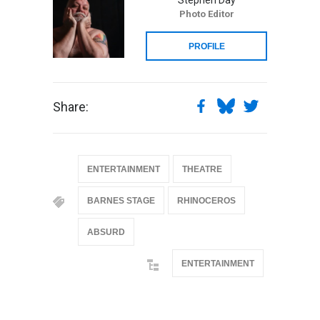
Photo Editor
PROFILE
Share:
ENTERTAINMENT
THEATRE
BARNES STAGE
RHINOCEROS
ABSURD
ENTERTAINMENT
@if(isset($latest_categories[strtolower(str_replace('