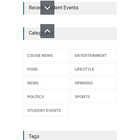
Recent Student Events
Categories
CSUSB NEWS
ENTERTAINMENT
FOOD
LIFESTYLE
NEWS
OPINIONS
POLITICS
SPORTS
STUDENT EVENTS
Tags