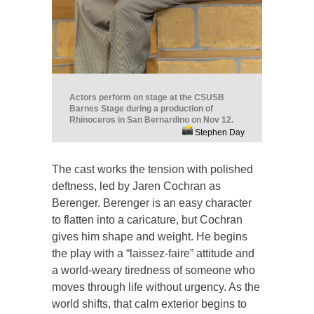
Actors perform on stage at the CSUSB
Barnes Stage during a production of
Rhinoceros in San Bernardino on Nov 12.
Stephen Day
The cast works the tension with polished
deftness, led by Jaren Cochran as
Berenger. Berenger is an easy character
to flatten into a caricature, but Cochran
gives him shape and weight. He begins
the play with a “laissez-faire” attitude and
a world-weary tiredness of someone who
moves through life without urgency. As the
world shifts, that calm exterior begins to