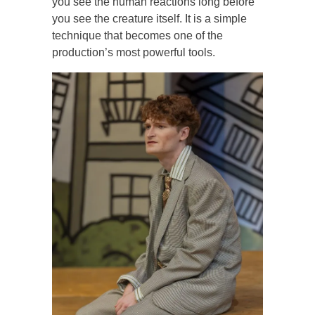
you see the human reactions long before
you see the creature itself. It is a simple
technique that becomes one of the
production’s most powerful tools.