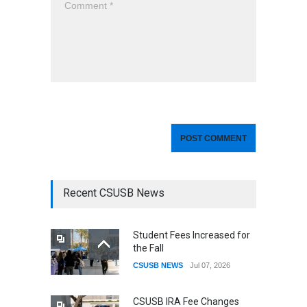
Recent CSUSB News
Student Fees Increased for
the Fall
CSUSB NEWS
Jul 07, 2026
CSUSB IRA Fee Changes