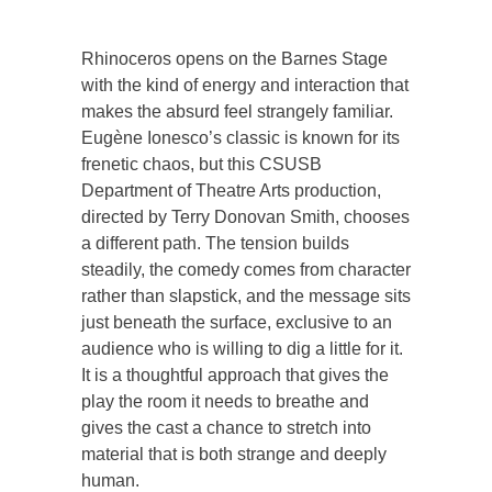
Rhinoceros opens on the Barnes Stage
with the kind of energy and interaction that
makes the absurd feel strangely familiar.
Eugène Ionesco’s classic is known for its
frenetic chaos, but this CSUSB
Department of Theatre Arts production,
directed by Terry Donovan Smith, chooses
a different path. The tension builds
steadily, the comedy comes from character
rather than slapstick, and the message sits
just beneath the surface, exclusive to an
audience who is willing to dig a little for it.
It is a thoughtful approach that gives the
play the room it needs to breathe and
gives the cast a chance to stretch into
material that is both strange and deeply
human.