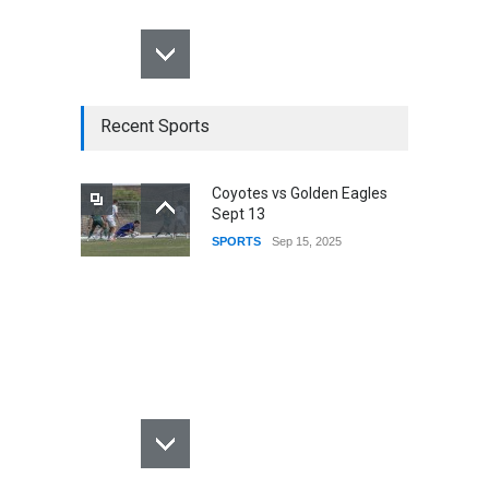
Recent Sports
Coyotes vs Golden Eagles
Sept 13
SPORTS
Sep 15, 2025