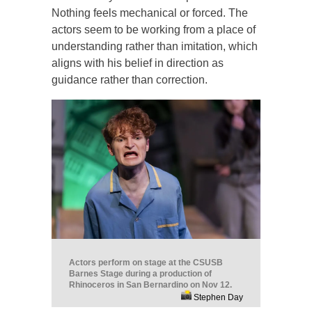
Nothing feels mechanical or forced. The
actors seem to be working from a place of
understanding rather than imitation, which
aligns with his belief in direction as
guidance rather than correction.
Actors perform on stage at the CSUSB
Barnes Stage during a production of
Rhinoceros in San Bernardino on Nov 12.
Stephen Day