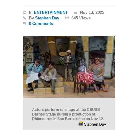
In
ENTERTAINMENT
Nov 13, 2025
By
Stephen Day
645 Views
0 Comments
Actors perform on stage at the CSUSB
Barnes Stage during a production of
Rhinoceros in San Bernardino on Nov 12.
Stephen Day