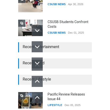
CSUSB NEWS
Apr 30, 2026
CSUSB Students Confront
Costs
CSUSB NEWS
Dec 01, 2025
CSUs AI Rollout Prioritized
Recent Entertainment
Good Press Over Good
Preparation
CSUSB NEWS
Nov 11, 2025
Recent Food
CSU names Terri Gomez
CSUSB president
Recent Lifestyle
CSUSB NEWS
Jul 30, 2026
Pacific Review Releases
Issue 44
LIFESTYLE
Dec 05, 2025