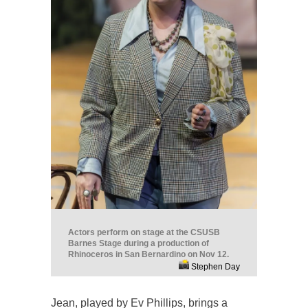
Actors perform on stage at the CSUSB
Barnes Stage during a production of
Rhinoceros in San Bernardino on Nov 12.
Stephen Day
Jean, played by Ev Phillips, brings a