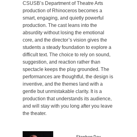
CSUSB’s Department of Theatre Arts
production of Rhinoceros becomes a
smart, engaging, and quietly powerful
production. The cast leans into the
absurdity without losing the emotional
core, and the director’s vision gives the
students a steady foundation to explore a
difficult text. The choice to rely on sound,
suggestion, and reaction rather than
spectacle keeps the play grounded. The
performances are thoughtful, the design is
inventive, and the themes land with a
gentle but unmistakable clarity. It is a
production that understands its audience,
and will stay with you long after you leave
the theater.
Stephen Day