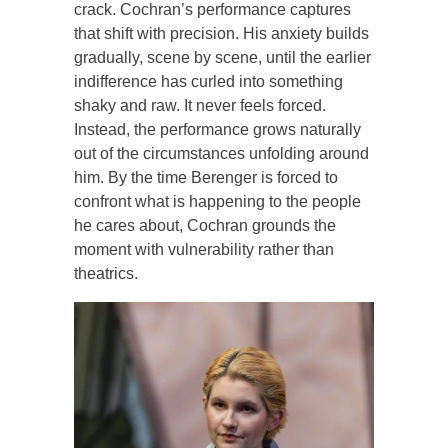
crack. Cochran’s performance captures
that shift with precision. His anxiety builds
gradually, scene by scene, until the earlier
indifference has curled into something
shaky and raw. It never feels forced.
Instead, the performance grows naturally
out of the circumstances unfolding around
him. By the time Berenger is forced to
confront what is happening to the people
he cares about, Cochran grounds the
moment with vulnerability rather than
theatrics.